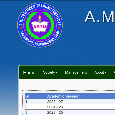
A.M
Home
Society
Management
About
Sl
Academic Session
1
2025 - 27
2
2024 - 26
3
2023 - 25