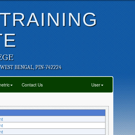
 TRAINING
TE
EGE
 WEST BENGAL, PIN-742224
etric
Contact Us
User
nt
nt
nt