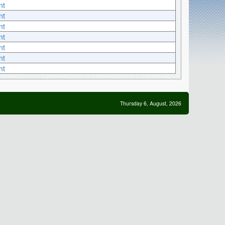
nt
nt
nt
nt
nt
nt
nt
Thursday 6, August, 2026