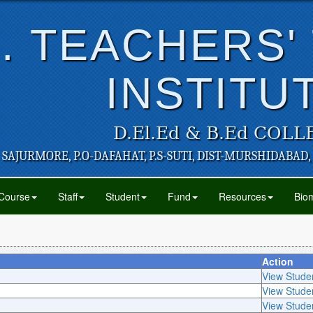
. TEACHERS'
INSTITU
D.El.Ed & B.Ed COLL
SAJURMORE, P.O-DAFAHAT, P.S-SUTI, DIST-MURSHIDABAD,
Course
Staff
Student
Fund
Resources
Biom
Action
View Stude
View Stude
View Stude