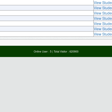
View Stude
View Stude
View Stude
View Stude
View Stude
View Stude
View Stude
Online User :
5
| Total Visitor :
620900