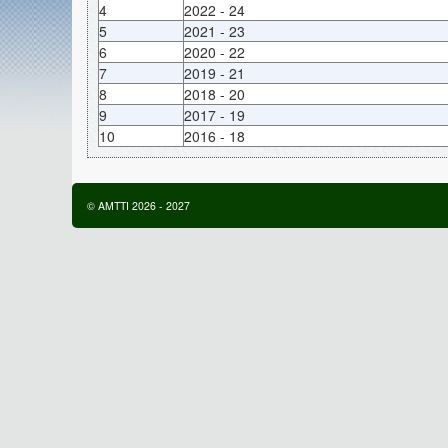
4
2022 - 24
5
2021 - 23
6
2020 - 22
7
2019 - 21
8
2018 - 20
9
2017 - 19
10
2016 - 18
©
AMTTI
2026
-
2027