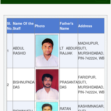
naviga
Sl.
Name Of the
Father's
Photo
Address
Cat
No.
Staff
Name
MADHUPUR,
ABDUL
LT ABDUR
SUTI,
1
GE
RASHID
RAJJAK
MURSHIDABAD,
PIN-742224, WB
FARIDPUR,
BISHNUPADA
PRASANTA
SUTI,
2
GE
DAS
DAS
MURSHIDABAD,
PIN-742224, WB
KASHIMNAGAR,
RATAN