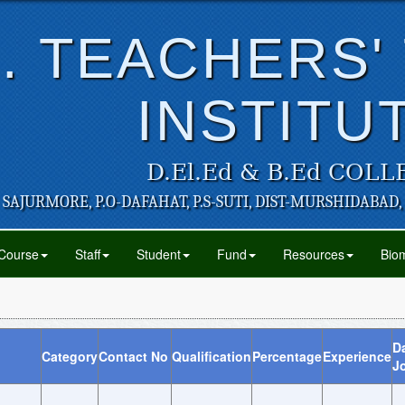
. TEACHERS'
INSTITU
D.El.Ed & B.Ed COLL
SAJURMORE, P.O-DAFAHAT, P.S-SUTI, DIST-MURSHIDABAD,
Course
Staff
Student
Fund
Resources
Biom
Da
Category
Contact No
Qualification
Percentage
Experience
J