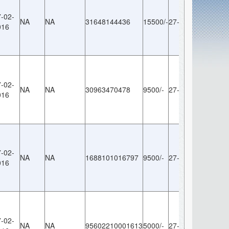
-02-
NA
NA
31648144436
15500/-
27-02-2016
NA
016
-02-
NA
NA
30963470478
9500/-
27-02-2016
NA
016
-02-
NA
NA
1688101016797
9500/-
27-02-2016
NA
016
-02-
NA
NA
95602210001613
5000/-
27-02-2016
NA