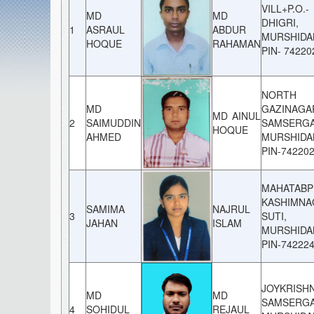
VILL+P.O.-
MD
MD
DHIGRI, 
1
ASRAUL
ABDUR
MURSHIDA
HOQUE
RAHAMAN
PIN- 74220
NORTH
MD
GAZINAGA
MD AINUL
2
SAIMUDDIN
SAMSERGA
HOQUE
AHMED
MURSHIDA
PIN-74220
MAHATABP
KASHIMNA
SAMIMA
NAJRUL
3
SUTI,
JAHAN
ISLAM
MURSHIDA
PIN-74222
JOYKRISH
MD
MD
SAMSERGA
4
SOHIDUL
REJAUL