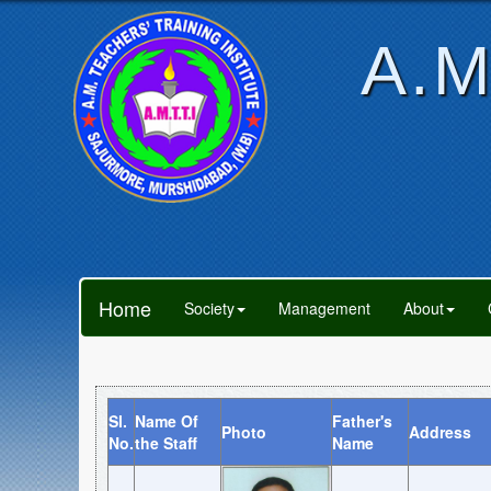
A.M
Home
Society
Management
About
Sl.
Name Of
Father's
Photo
Address
No.
the Staff
Name