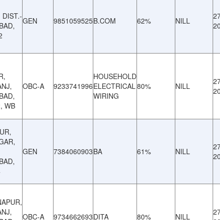
DIST.-
27
GEN
9851059525
B.COM
62%
NILL
BAD,
2
2
R,
HOUSEHOLD
27
NJ,
OBC-A
9233741996
ELECTRICAL
80%
NILL
2
BAD,
WIRING
2, WB
UR,
GAR,
27
GEN
7384060903
BA
61%
NILL
2
BAD,
4
NAPUR,
NJ,
27
OBC-A
9734662693
DITA
80%
NILL