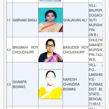
VILL:
BAURIPUNI P
DOGACHI, P
11
SABNAM BANU
SHAJAHAN ALI
SUTI DIS
MURSHIDAB
PIN: 742
(W.B.)
DHULIYAN,
SAMSERGAN
BAISAKHI ROY
BASUDEB ROY
12
MURSHIDAB
CHOUDHURY
CHOUDHURY
PIN-742202,
W.B.
VILL- ATP
P.O.-
LAKSHMIPU
NARESH
P.S.-
SHAMPA
13
CHANDRA
PURBASTHA
BISWAS
BISWAS
DIST- BUR
STATE- W
BENGAL P
713512
VILL:- 