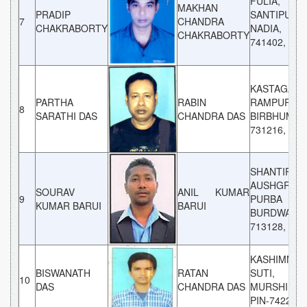
FULIA,
MAKHAN
PRADIP
SANTIPUR,
7
CHANDRA
CHAKRABORTY
NADIA, P
CHAKRABORTY
741402, WB
KASTAGARA
PARTHA
RABIN
RAMPURHAT
8
SARATHI DAS
CHANDRA DAS
BIRBHUM, 
731216, WB
SHANTIPUR
AUSHGRAM
SOURAV
ANIL KUMAR
9
PURBA
KUMAR BARUI
BARUI
BURDWAN, 
713128, WB
KASHIMNAG
BISWANATH
RATAN
SUTI,
10
DAS
CHANDRA DAS
MURSHIDAB
PIN-742224