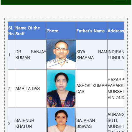
naviga
Sl.
Name Of the
Photo
Father's Name
Address
No.
Staff
DR SANJAY
SIYA RAM
INDIRANAG
1
KUMAR
SHARMA
TUNDLA
HAZARPUR,
ASHOK KUMAR
FARAKKA,
2
AMRITA DAS
DAS
MURSHIDAB
PIN-742202
AURANGABA
SAJENUR
SAJAHAN
SUTI,
3
KHATUN
BISWAS
MURSHIDAB