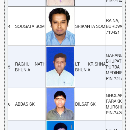
PIN-742201
RAINA,
4
SOUGATA SOM
SRIKANTA SOM
BURDWAN, 
713421
GARANIA,
BHUPATINA
RAGHU NATH
LT KRISHNA
5
PURBA
BHUNIA
BHUNIA
MEDINIPUR,
PIN-721430
GHOLAKAND
FARAKKA,
6
ABBAS SK
DILSAT SK
MURSHIDAB
PIN-742202