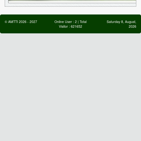
©
AMTTI
2026
-
2027
Online User :
2
| Total
Saturday 8, August,
Visitor :
621652
2026