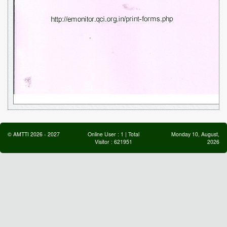
©
AMTTI
2026
-
2027
Online User :
1
| Total
Monday 10, August,
Visitor :
621951
2026