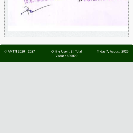
©
AMTTI
2026
-
2027
Online User :
2
| Total
Friday 7, August, 2026
Visitor :
620922