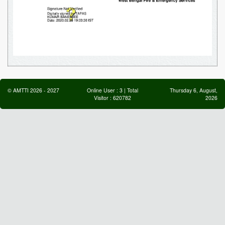
©
AMTTI
2026
-
2027
Online User :
3
| Total
Thursday 6, August,
Visitor :
620782
2026