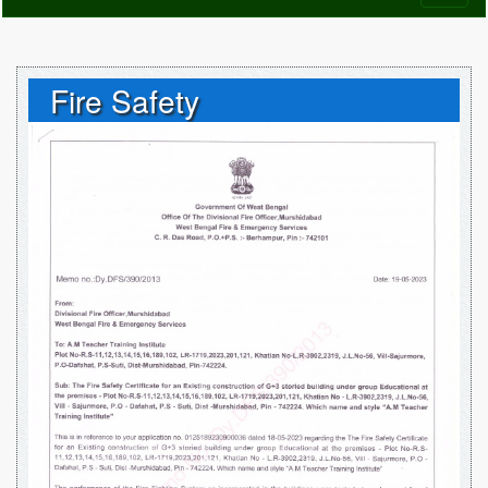
naviga
Fire Safety