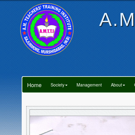
A.M
Home
Society
Management
About