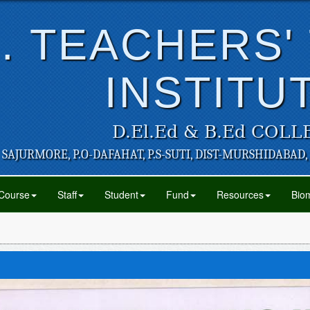
. TEACHERS'
INSTITU
D.El.Ed & B.Ed COLL
SAJURMORE, P.O-DAFAHAT, P.S-SUTI, DIST-MURSHIDABAD,
Course
Staff
Student
Fund
Resources
Biom