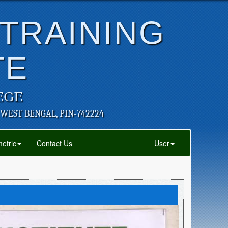
 TRAINING
TE
EGE
 WEST BENGAL, PIN-742224
etric
Contact Us
User