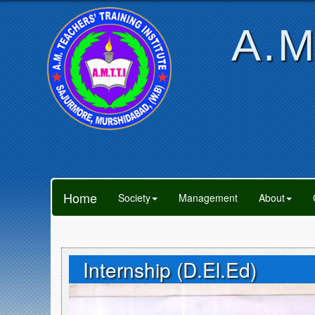
A.M
Home
Society
Management
About
Internship (D.El.Ed)