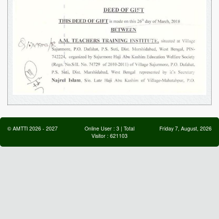
©
AMTTI
2026
-
2027
Online User :
3
| Total
Friday 7, August, 2026
Visitor :
621103