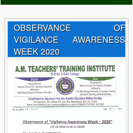
naviga
OBSERVANCE OF
VIGILANCE AWARENESS
WEEK 2020