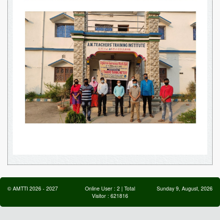
©
AMTTI
2026
-
2027
Online User :
2
| Total
Sunday 9, August, 2026
Visitor :
621816