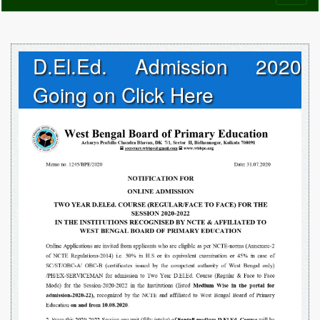
naviga
D.El.Ed. Admission 2020
Going on Click Here