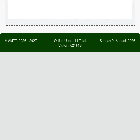
©
AMTTI
2026
-
2027
Online User :
1
| Total
Sunday 9, August, 2026
Visitor :
621818