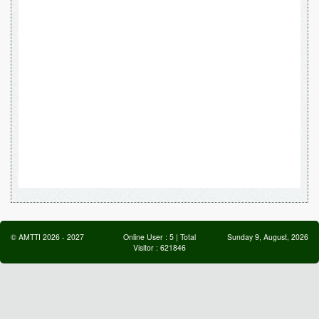
©
AMTTI
2026
-
2027
Online User :
5
| Total
Sunday 9, August, 2026
Visitor :
621846