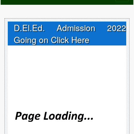
naviga
D.El.Ed. Admission 2022
Going on Click Here