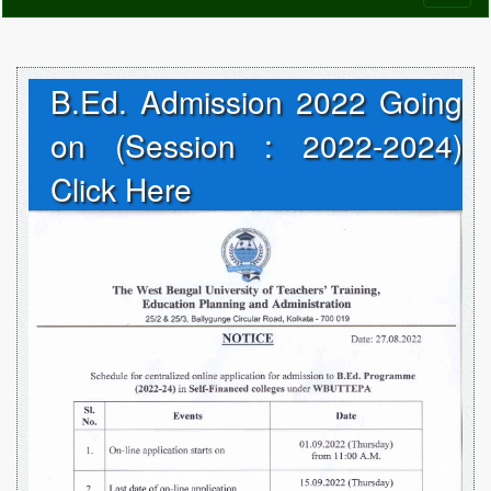
naviga
B.Ed. Admission 2022 Going
on (Session : 2022-2024)
Click Here