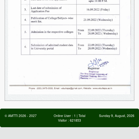
©
AMTTI
2026
-
2027
Online User :
1
| Total
Sunday 9, August, 2026
Visitor :
621853