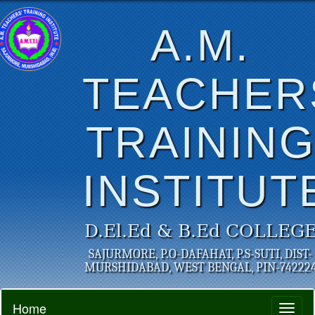
A.M.
TEACHER
TRAININ
INSTITUT
D.El.Ed & B.Ed COLLEG
SAJURMORE, P.O-DAFAHAT, P.S-SUTI, DIST-
MURSHIDABAD, WEST BENGAL, PIN-74222
Home
Toggl