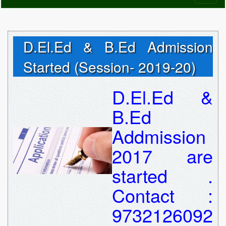
naviga
D.El.Ed & B.Ed Admission
Started (Session- 2019-20)
D.El.Ed &
B.Ed
Addmission
2017 are
started .
Contact :
9732126092