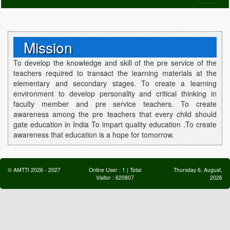
naviga
Mission
To develop the knowledge and skill of the pre service of the
teachers required to transact the learning materials at the
elementary and secondary stages. To create a learning
environment to develop personality and critical thinking in
faculty member and pre service teachers. To create
awareness among the pre teachers that every child should
gate education in India To impart quality education .To create
awareness that education is a hope for tomorrow.
©
AMTTI
2026
-
2027
Online User :
1
| Total
Thursday 6, August,
Visitor :
620807
2026